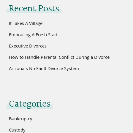
Recent Posts
It Takes A Village
Embracing A Fresh Start
Executive Divorces
How to Handle Parental Conflict During a Divorce
Arizona’s No Fault Divorce System
Categories
Bankruptcy
Custody