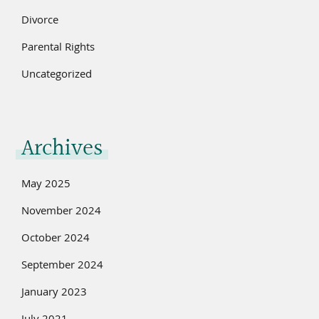
Divorce
Parental Rights
Uncategorized
Archives
May 2025
November 2024
October 2024
September 2024
January 2023