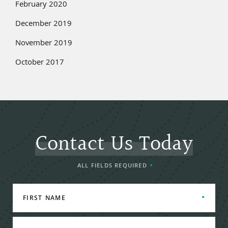
February 2020
December 2019
November 2019
October 2017
Contact Us Today
ALL FIELDS REQUIRED