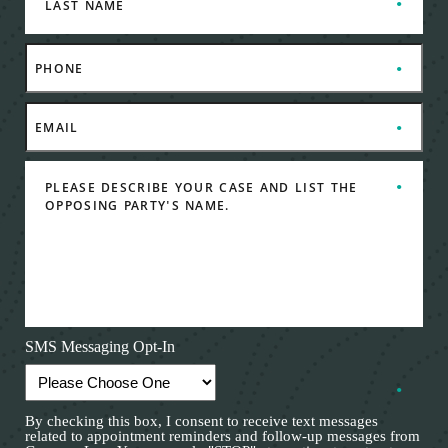
SMS Messaging Opt-In
By checking this box, I consent to receive text messages
related to appointment reminders and follow-up messages from