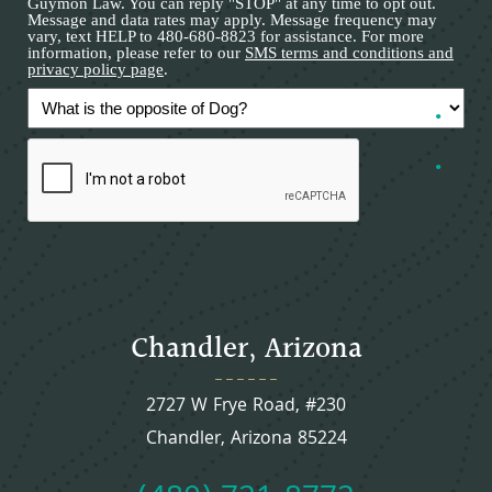
Guymon Law. You can reply "STOP" at any time to opt out.
Message and data rates may apply. Message frequency may
vary, text HELP to 480-680-8823 for assistance. For more
information, please refer to our
SMS terms and conditions and
privacy policy page
.
Chandler, Arizona
2727 W Frye Road, #230
Chandler, Arizona 85224