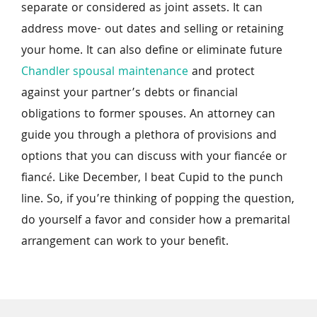
separate or considered as joint assets. It can 
address move- out dates and selling or retaining 
your home. It can also define or eliminate future 
Chandler spousal maintenance
 and protect 
against your partner’s debts or financial 
obligations to former spouses. An attorney can 
guide you through a plethora of provisions and 
options that you can discuss with your fiancée or 
fiancé. Like December, I beat Cupid to the punch 
line. So, if you’re thinking of popping the question, 
do yourself a favor and consider how a premarital 
arrangement can work to your benefit.