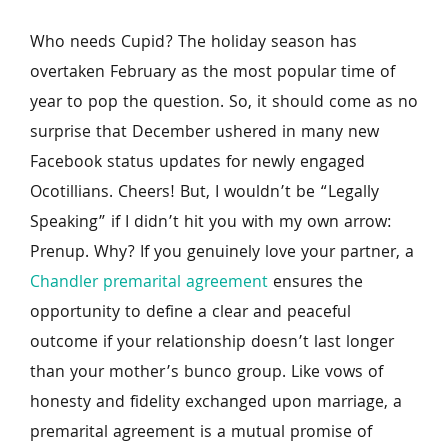
Who needs Cupid? The holiday season has 
overtaken February as the most popular time of 
year to pop the question. So, it should come as no 
surprise that December ushered in many new 
Facebook status updates for newly engaged 
Ocotillians. Cheers! But, I wouldn’t be “Legally 
Speaking” if I didn’t hit you with my own arrow: 
Prenup. Why? If you genuinely love your partner, a 
Chandler premarital agreement
 ensures the 
opportunity to define a clear and peaceful 
outcome if your relationship doesn’t last longer 
than your mother’s bunco group. Like vows of 
honesty and fidelity exchanged upon marriage, a 
premarital agreement is a mutual promise of 