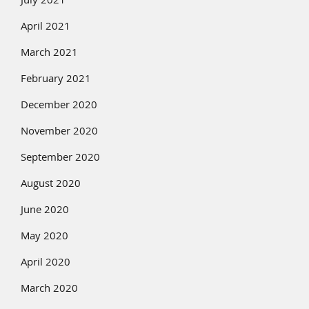
July 2021
April 2021
March 2021
February 2021
December 2020
November 2020
September 2020
August 2020
June 2020
May 2020
April 2020
March 2020