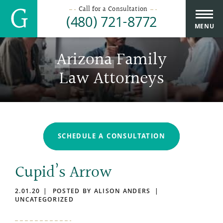
Call for a Consultation
(480) 721-8772
MENU
Arizona
Family
Law Attorneys
SCHEDULE A CONSULTATION
Cupid’s Arrow
2.01.20
POSTED BY ALISON ANDERS
UNCATEGORIZED