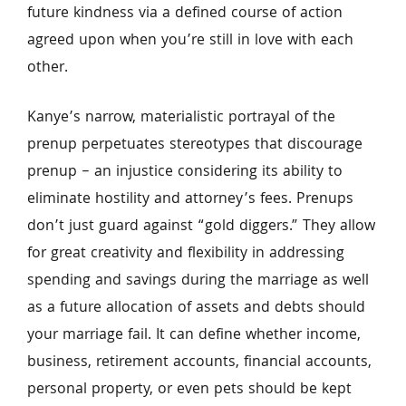
future kindness via a defined course of action 
agreed upon when you’re still in love with each 
other.
Kanye’s narrow, materialistic portrayal of the 
prenup perpetuates stereotypes that discourage 
prenup – an injustice considering its ability to 
eliminate hostility and attorney’s fees. Prenups 
don’t just guard against “gold diggers.” They allow 
for great creativity and flexibility in addressing 
spending and savings during the marriage as well 
as a future allocation of assets and debts should 
your marriage fail. It can define whether income, 
business, retirement accounts, financial accounts, 
personal property, or even pets should be kept 