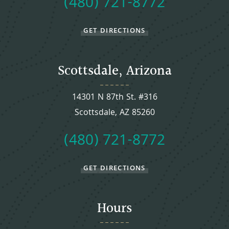
(480) 721-8772
GET DIRECTIONS
Scottsdale, Arizona
14301 N 87th St. #316
Scottsdale, AZ 85260
(480) 721-8772
GET DIRECTIONS
Hours