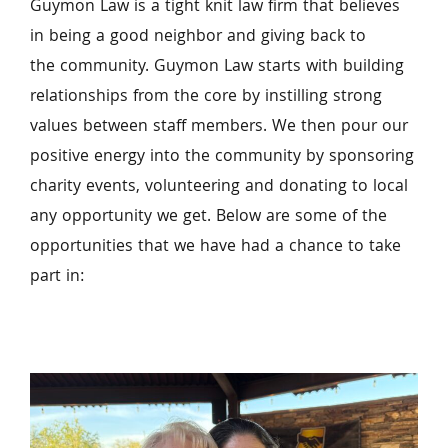
Guymon Law is a tight knit law firm that believes 
in being a good neighbor and giving back to 
the community. Guymon Law starts with building 
relationships from the core by instilling strong 
values between staff members. We then pour our 
positive energy into the community by sponsoring 
charity events, volunteering and donating to local 
any opportunity we get. Below are some of the 
opportunities that we have had a chance to take 
part in: