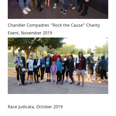
Chandler Compadres “Rock the Cause” Charity 
Event, November 2019
Race Judicata, October 2019