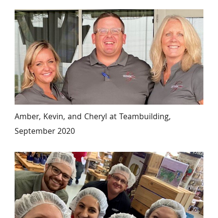
Amber, Kevin, and Cheryl at Teambuilding, 
September 2020