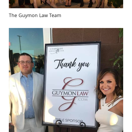
The Guymon Law Team