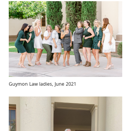
Guymon Law ladies, June 2021