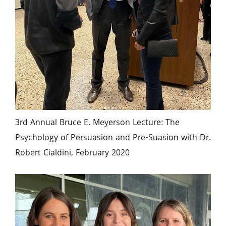
3rd Annual Bruce E. Meyerson Lecture: The 
Psychology of Persuasion and Pre-Suasion with Dr. 
Robert Cialdini, February 2020