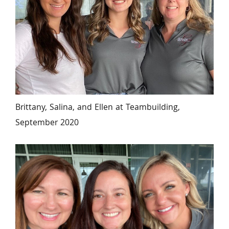
Brittany, Salina, and Ellen at Teambuilding, 
September 2020