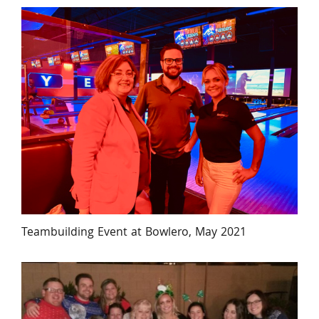
Teambuilding Event at Bowlero, May 2021