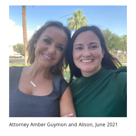
Attorney Amber Guymon and Alison, June 2021