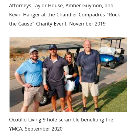
Attorneys Taylor House, Amber Guymon, and 
Kevin Hanger at the Chandler Compadres “Rock 
the Cause” Charity Event, November 2019
Ocotillo Living 9 hole scramble benefiting the 
YMCA, September 2020