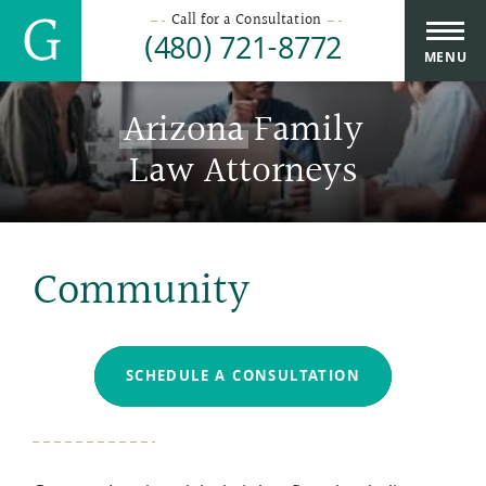
Call for a Consultation
(480) 721-8772
MENU
Arizona
Family
Law Attorneys
Community
SCHEDULE A CONSULTATION