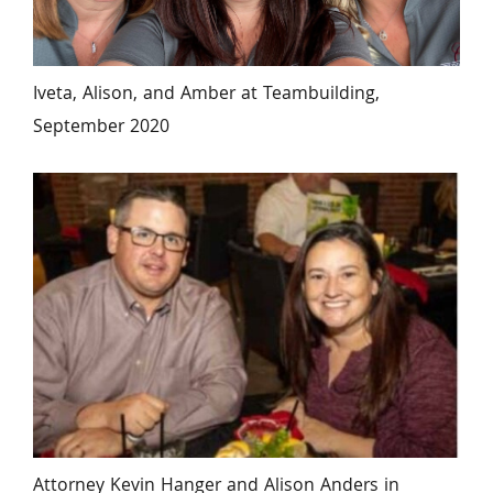
Iveta, Alison, and Amber at Teambuilding, 
September 2020
Attorney Kevin Hanger and Alison Anders in 