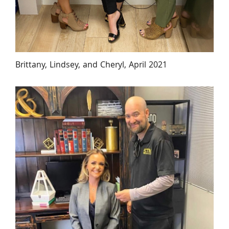
Brittany, Lindsey, and Cheryl, April 2021