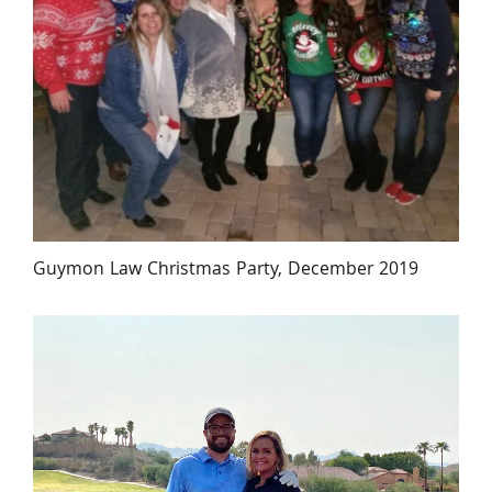
Guymon Law Christmas Party, December 2019