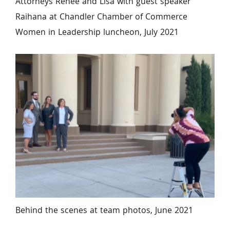
Attorneys Renee and Lisa with guest speaker 
Raihana at Chandler Chamber of Commerce 
Women in Leadership luncheon, July 2021
Behind the scenes at team photos, June 2021