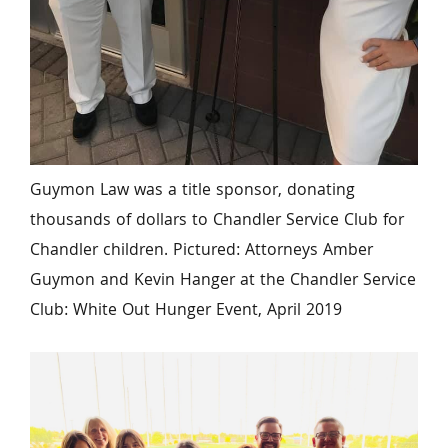
Guymon Law was a title sponsor, donating 
thousands of dollars to Chandler Service Club for 
Chandler children. Pictured: Attorneys Amber 
Guymon and Kevin Hanger at the Chandler Service 
Club: White Out Hunger Event, April 2019