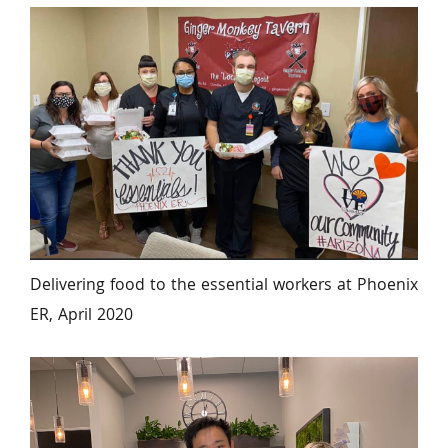
Delivering food to the essential workers at Phoenix 
ER, April 2020