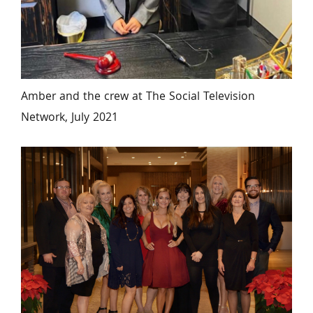
Amber and the crew at The Social Television 
Network, July 2021