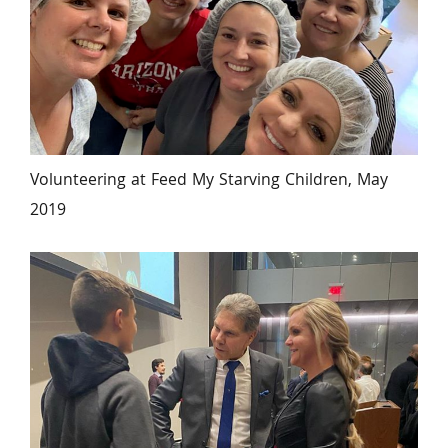
Volunteering at Feed My Starving Children, May 
2019