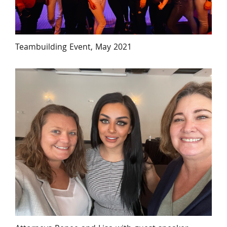
Teambuilding Event, May 2021