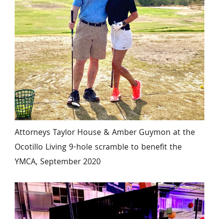
Attorneys Taylor House & Amber Guymon at the 
Ocotillo Living 9-hole scramble to benefit the 
YMCA, September 2020