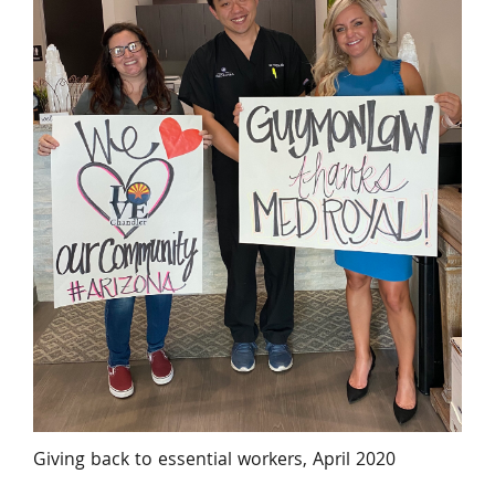
Giving back to essential workers, April 2020