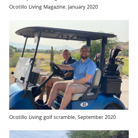
Ocotillo Living Magazine. January 2020
Ocotillo Living golf scramble, September 2020