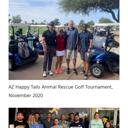
AZ Happy Tails Animal Rescue Golf Tournament, 
November 2020