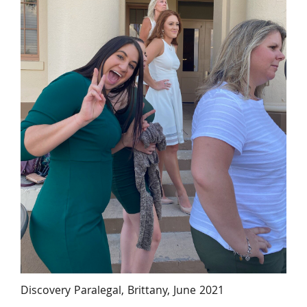
Discovery Paralegal, Brittany, June 2021