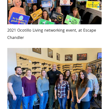
2021 Ocotillo Living networking event, at Escape 
Chandler