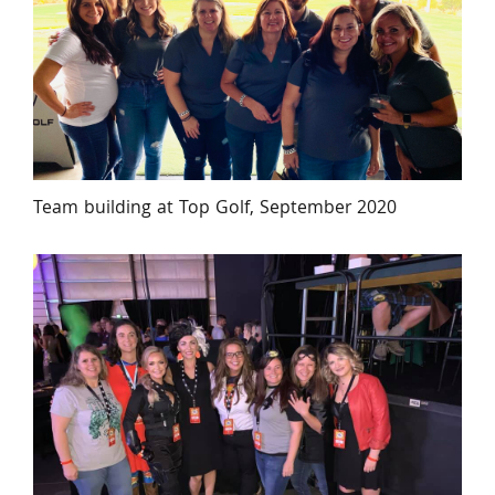
Team building at Top Golf, September 2020