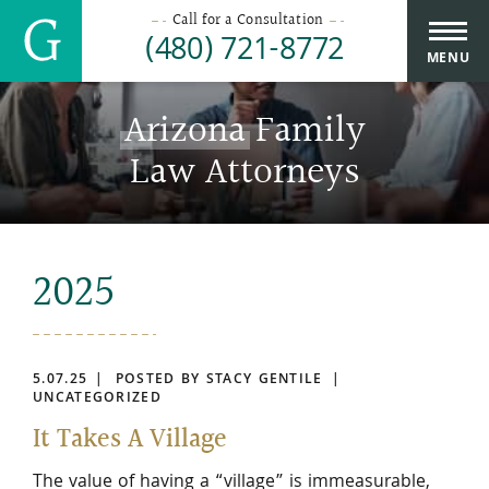
Call for a Consultation
(480) 721-8772
MENU
Arizona
Family
Law Attorneys
2025
5.07.25
POSTED BY STACY GENTILE
UNCATEGORIZED
It Takes A Village
The value of having a “village” is immeasurable,