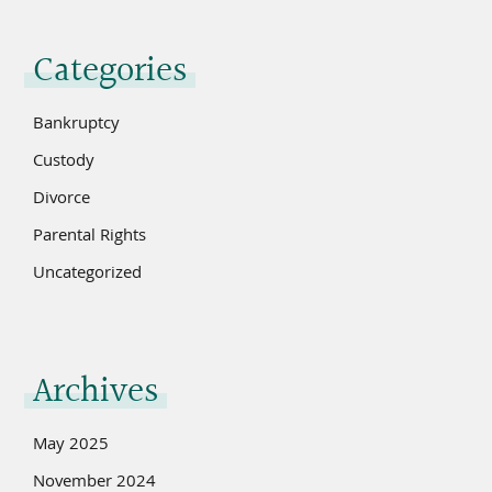
Categories
Bankruptcy
Custody
Divorce
Parental Rights
Uncategorized
Archives
May 2025
November 2024