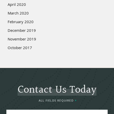
April 2020
March 2020
February 2020
December 2019
November 2019
October 2017
Contact Us Today
ALL FIELDS REQUIRED