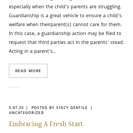
especially when the child’s parents are struggling.
Guardianship is a great vehicle to ensure a child’s
welfare when theirparent(s) cannot care for them.
In this case, a guardianship action may be filed to
request that third parties act in the parents’ stead.
Acting in a parent’s...
READ MORE
5.07.25
POSTED BY STACY GENTILE
UNCATEGORIZED
Embracing A Fresh Start