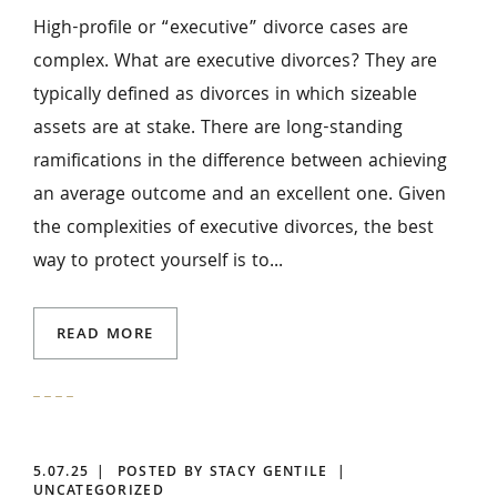
High-profile or “executive” divorce cases are
complex. What are executive divorces? They are
typically defined as divorces in which sizeable
assets are at stake. There are long-standing
ramifications in the difference between achieving
an average outcome and an excellent one. Given
the complexities of executive divorces, the best
way to protect yourself is to...
READ MORE
5.07.25
POSTED BY STACY GENTILE
UNCATEGORIZED