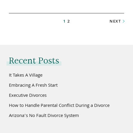
1
2
NEXT
Recent Posts
It Takes A Village
Embracing A Fresh Start
Executive Divorces
How to Handle Parental Conflict During a Divorce
Arizona’s No Fault Divorce System