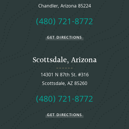
Chandler, Arizona 85224
(480) 721-8772
GET DIRECTIONS
Scottsdale, Arizona
14301 N 87th St. #316
Scottsdale, AZ 85260
(480) 721-8772
GET DIRECTIONS