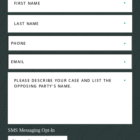
SMS Messaging Opt-In