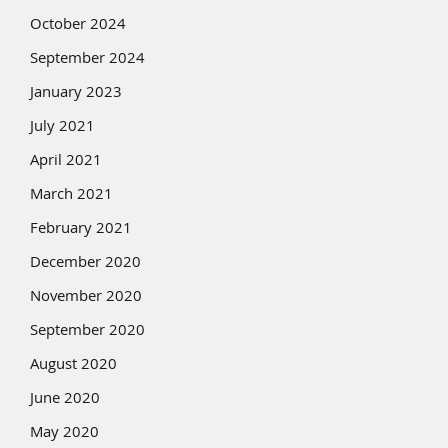
October 2024
September 2024
January 2023
July 2021
April 2021
March 2021
February 2021
December 2020
November 2020
September 2020
August 2020
June 2020
May 2020