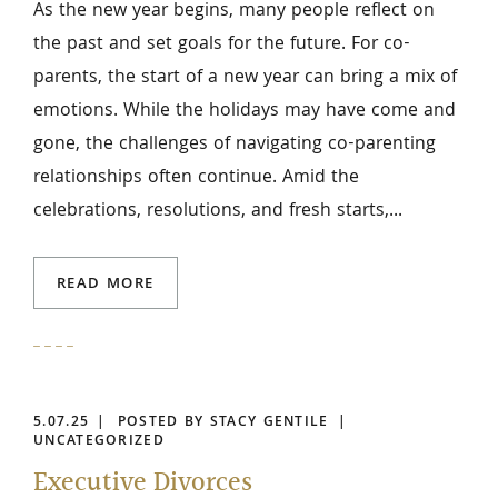
As the new year begins, many people reflect on
the past and set goals for the future. For co-
parents, the start of a new year can bring a mix of
emotions. While the holidays may have come and
gone, the challenges of navigating co-parenting
relationships often continue. Amid the
celebrations, resolutions, and fresh starts,...
READ MORE
5.07.25
POSTED BY STACY GENTILE
UNCATEGORIZED
Executive Divorces