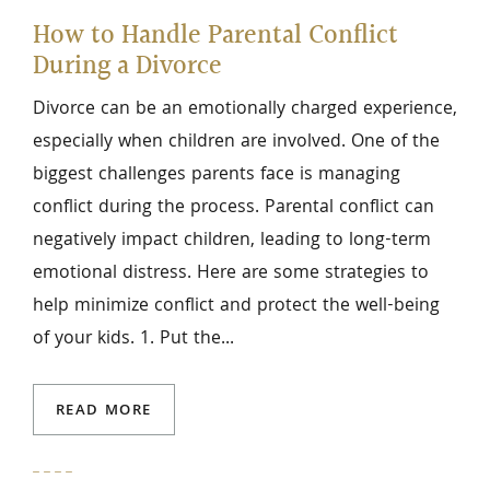
How to Handle Parental Conflict
During a Divorce
Divorce can be an emotionally charged experience,
especially when children are involved. One of the
biggest challenges parents face is managing
conflict during the process. Parental conflict can
negatively impact children, leading to long-term
emotional distress. Here are some strategies to
help minimize conflict and protect the well-being
of your kids. 1. Put the...
READ MORE