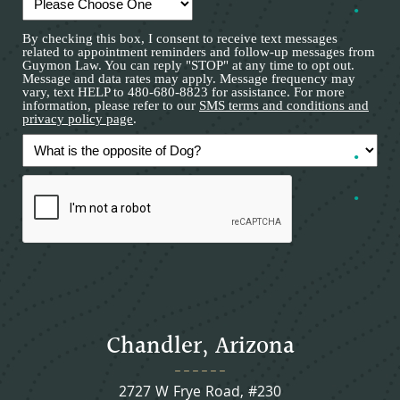
By checking this box, I consent to receive text messages
related to appointment reminders and follow-up messages from
Guymon Law. You can reply "STOP" at any time to opt out.
Message and data rates may apply. Message frequency may
vary, text HELP to 480-680-8823 for assistance. For more
information, please refer to our
SMS terms and conditions and
privacy policy page
.
Chandler, Arizona
2727 W Frye Road, #230